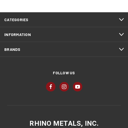
CATEGORIES
INFORMATION
BRANDS
FOLLOW US
RHINO METALS, INC.