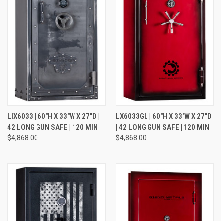
LIX6033 | 60"H X 33"W X 27"D |
LX6033GL | 60"H X 33"W X 27"D
42 LONG GUN SAFE | 120 MIN
| 42 LONG GUN SAFE | 120 MIN
$4,868.00
$4,868.00