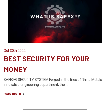
Oct 30th 2022
BEST SECURITY FOR YOUR
MONEY
SAFEX® SECURITY SYSTEM Forged in the fires of Rhino Metals’
innovative engineering department, the …
read more