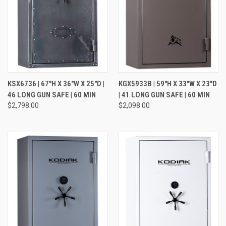
KSX6736 | 67"H X 36"W X 25"D |
KGX5933B | 59"H X 33"W X 23"D
46 LONG GUN SAFE | 60 MIN
| 41 LONG GUN SAFE | 60 MIN
$2,798.00
$2,098.00