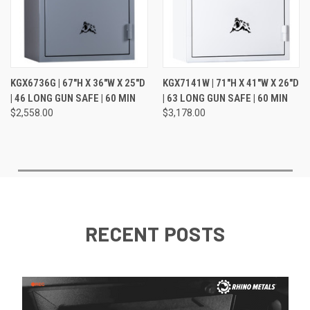
KGX6736G | 67"H X 36"W X 25"D
KGX7141W | 71"H X 41"W X 26"D
| 46 LONG GUN SAFE | 60 MIN
| 63 LONG GUN SAFE | 60 MIN
$2,558.00
$3,178.00
RECENT POSTS