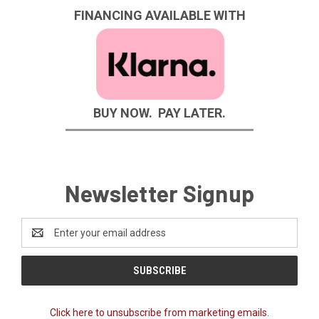
FINANCING AVAILABLE WITH
BUY NOW. PAY LATER.
Newsletter Signup
Email
Address
Click here to unsubscribe from marketing emails.