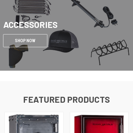
ACCESSORIES
SHOP NOW
FEATURED PRODUCTS