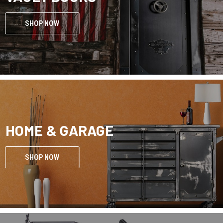
SHOP NOW
HOME & GARAGE
SHOP NOW