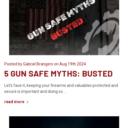
Posted by Gabriel Brangers on Aug 19th 2024
5 GUN SAFE MYTHS: BUSTED
Let's face it, keeping your firearms and valuables protected and
secure is important and doing so …
read more