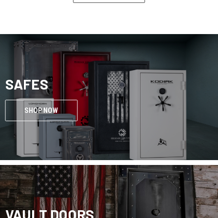
SAFES
SHOP NOW
VAULT DOORS