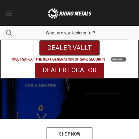
DEALER VAULT
DEALER LOCATOR
SHOP NOW