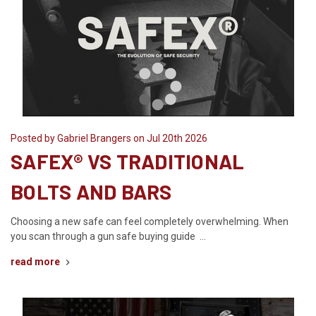
Posted by Gabriel Brangers on Jul 20th 2026
SAFEX® VS TRADITIONAL
BOLTS AND BARS
Choosing a new safe can feel completely overwhelming. When
you scan through a gun safe buying guide …
read more