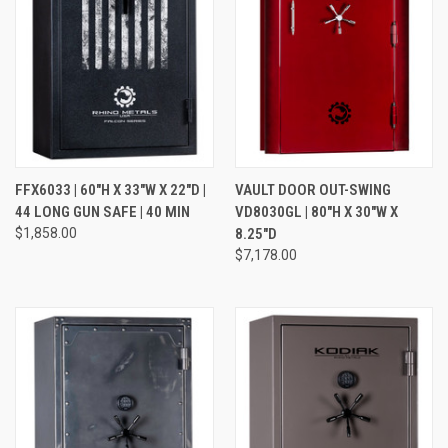
FFX6033 | 60"H X 33"W X 22"D |
VAULT DOOR OUT-SWING
44 LONG GUN SAFE | 40 MIN
VD8030GL | 80"H X 30"W X
$1,858.00
8.25"D
$7,178.00