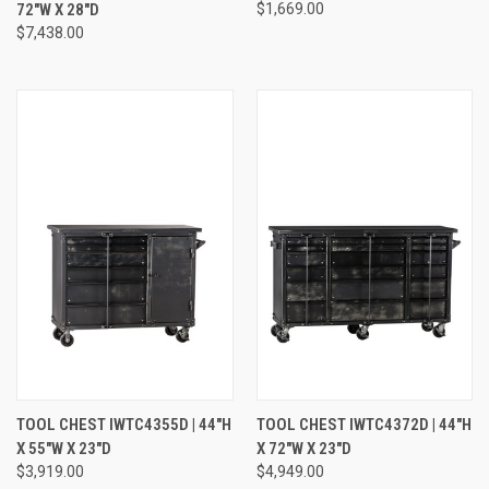
72"W X 28"D
$1,669.00
$7,438.00
TOOL CHEST IWTC4355D | 44"H
TOOL CHEST IWTC4372D | 44"H
X 55"W X 23"D
X 72"W X 23"D
$3,919.00
$4,949.00