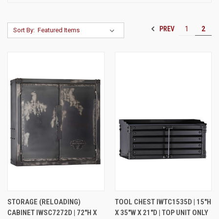
PREV
1
2
Sort By:
STORAGE (RELOADING)
TOOL CHEST IWTC1535D | 15"H
CABINET IWSC7272D | 72"H X
X 35"W X 21"D | TOP UNIT ONLY