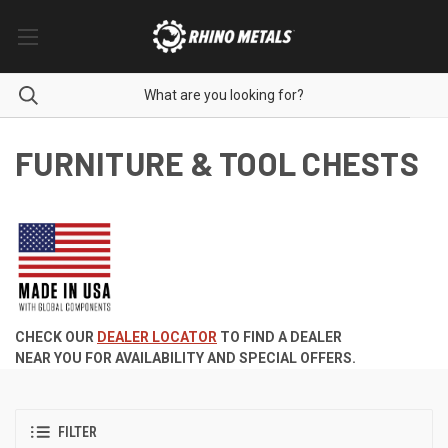
FURNITURE & TOOL CHESTS
CHECK OUR
DEALER LOCATOR
TO FIND A DEALER
NEAR YOU FOR AVAILABILITY AND SPECIAL OFFERS.
FILTER