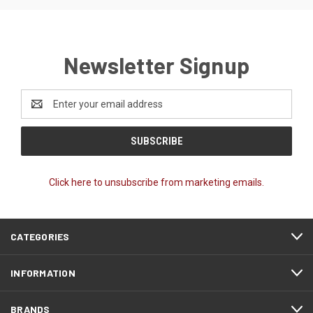
Newsletter Signup
Email
Address
Click here to unsubscribe from marketing emails.
CATEGORIES
INFORMATION
BRANDS