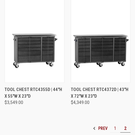
TOOL CHEST RTC4355D | 44"H
TOOL CHEST RTC4372D | 43"H
X 55"W X 23"D
X 72"W X 23"D
$3,549.00
$4,349.00
PREV
1
2