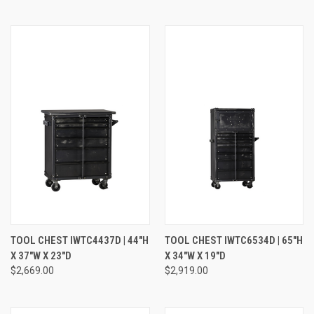
TOOL CHEST IWTC4437D | 44"H
TOOL CHEST IWTC6534D | 65"H
X 37"W X 23"D
X 34"W X 19"D
$2,669.00
$2,919.00