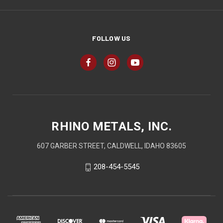
FOLLOW US
RHINO METALS, INC.
607 GARBER STREET, CALDWELL, IDAHO 83605
208-454-5545