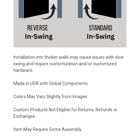
Installation into thicker walls may cause issues with door
swing and require customization and/or customized
hardware.
Made in USA with Global Components
Colors May Vary Slightly from Images
Custom Products Not Eligible for Returns, Refunds or
Exchanges
Item May Require Some Assembly