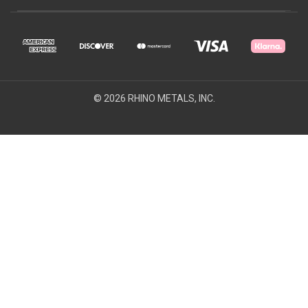
© 2026 RHINO METALS, INC.