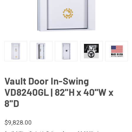
Vault Door In-Swing
VD8240GL | 82"H x 40"W x
8"D
$9,828.00