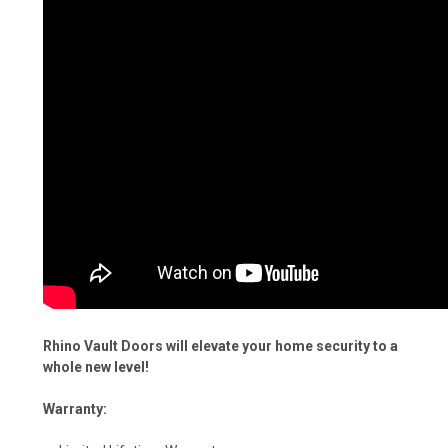
Rhino Vault Doors will elevate your home security to a
whole new level!
Warranty: