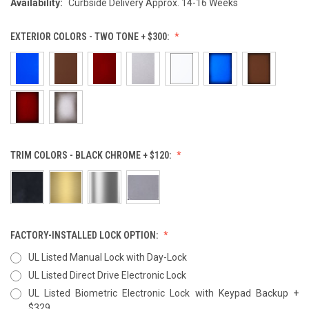
Availability:
Curbside Delivery Approx. 14-16 Weeks
EXTERIOR COLORS - TWO TONE + $300:
TRIM COLORS - BLACK CHROME + $120:
FACTORY-INSTALLED LOCK OPTION:
UL Listed Manual Lock with Day-Lock
UL Listed Direct Drive Electronic Lock
UL Listed Biometric Electronic Lock with Keypad Backup +
$329