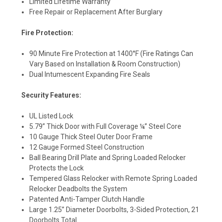
Limited Lifetime Warranty
Free Repair or Replacement After Burglary
Fire Protection:
90 Minute Fire Protection at 1400°F (Fire Ratings Can
Vary Based on Installation & Room Construction)
Dual Intumescent Expanding Fire Seals
Security Features:
UL Listed Lock
5.79” Thick Door with Full Coverage ¼” Steel Core
10 Gauge Thick Steel Outer Door Frame
12 Gauge Formed Steel Construction
Ball Bearing Drill Plate and Spring Loaded Relocker
Protects the Lock
Tempered Glass Relocker with Remote Spring Loaded
Relocker Deadbolts the System
Patented Anti-Tamper Clutch Handle
Large 1.25” Diameter Doorbolts, 3-Sided Protection, 21
Doorbolts Total