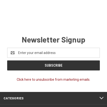
Newsletter Signup
Email
Address
Click here to unsubscribe from marketing emails.
CATEGORIES