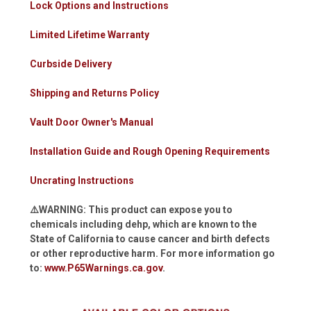
Lock Options and Instructions
Limited Lifetime Warranty
Curbside Delivery
Shipping and Returns Policy
Vault Door Owner's Manual
Installation Guide and Rough Opening Requirements
Uncrating Instructions
⚠️WARNING: This product can expose you to
chemicals including dehp, which are known to the
State of California to cause cancer and birth defects
or other reproductive harm. For more information go
to:
www.P65Warnings.ca.gov
.