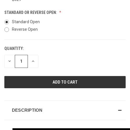
STANDARD OR REVERSE OPEN:
Standard Open
Reverse Open
QUANTITY:
CURRENT
STOCK:
DECREASE
INCREASE
QUANTITY
QUANTITY
OF
OF
UNDEFINED
UNDEFINED
DESCRIPTION