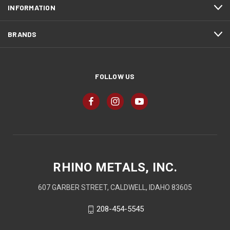
INFORMATION
BRANDS
FOLLOW US
RHINO METALS, INC.
607 GARBER STREET, CALDWELL, IDAHO 83605
208-454-5545