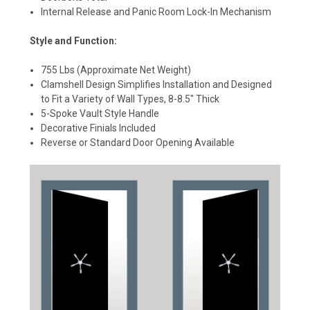
Internal Release and Panic Room Lock-In Mechanism
Style and Function:
755 Lbs (Approximate Net Weight)
Clamshell Design Simplifies Installation and Designed
to Fit a Variety of Wall Types, 8-8.5" Thick
5-Spoke Vault Style Handle
Decorative Finials Included
Reverse or Standard Door Opening Available