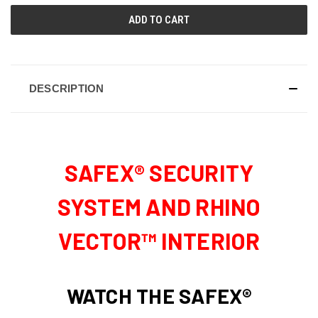
DESCRIPTION
SAFEX® SECURITY
SYSTEM AND RHINO
VECTOR™ INTERIOR
WATCH THE SAFEX®