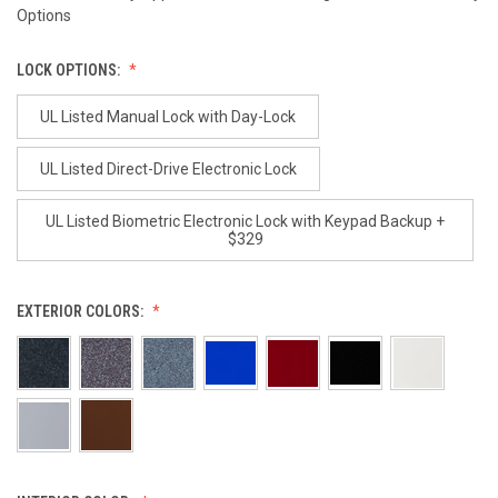
Options
LOCK OPTIONS:
UL Listed Manual Lock with Day-Lock
UL Listed Direct-Drive Electronic Lock
UL Listed Biometric Electronic Lock with Keypad Backup +
$329
EXTERIOR COLORS: