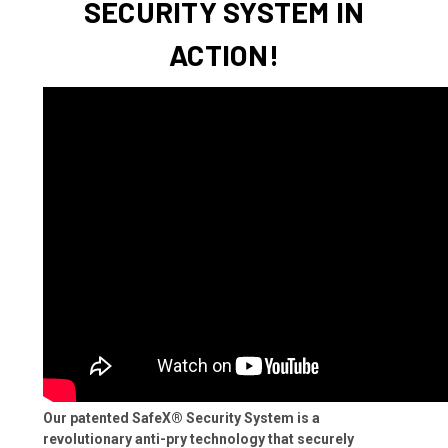
SECURITY SYSTEM IN
ACTION!
Our patented SafeX® Security System is a
revolutionary anti-pry technology that securely