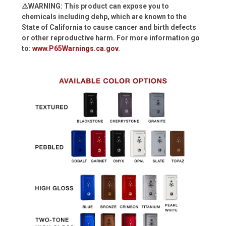
⚠️WARNING: This product can expose you to
chemicals including dehp, which are known to the
State of California to cause cancer and birth defects
or other reproductive harm. For more information go
to:
www.P65Warnings.ca.gov
.