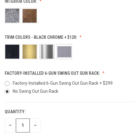
INTERIOR COLOR:
TRIM COLORS - BLACK CHROME + $120:
FACTORY-INSTALLED 6-GUN SWING OUT GUN RACK:
Factory-Installed 6-Gun Swing Out Gun Rack + $299
No Swing Out Gun Rack
QUANTITY:
CURRENT
STOCK:
DECREASE
INCREASE
QUANTITY
QUANTITY
OF
OF
UNDEFINED
UNDEFINED