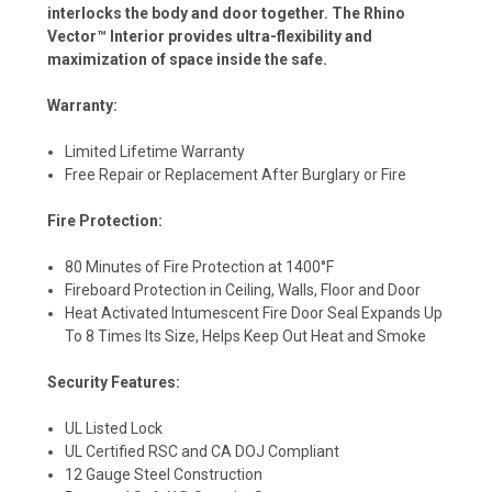
interlocks the body and door together. The Rhino
Vector™ Interior provides ultra-flexibility and
maximization of space inside the safe.
Warranty:
Limited Lifetime Warranty
Free Repair or Replacement After Burglary or Fire
Fire Protection:
80 Minutes of Fire Protection at 1400°F
Fireboard Protection in Ceiling, Walls, Floor and Door
Heat Activated Intumescent Fire Door Seal Expands Up
To 8 Times Its Size, Helps Keep Out Heat and Smoke
Security Features:
UL Listed Lock
UL Certified RSC and CA DOJ Compliant
12 Gauge Steel Construction