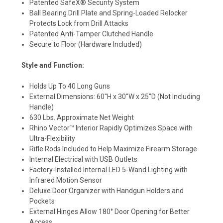
Patented SafeX® Security System
Ball Bearing Drill Plate and Spring-Loaded Relocker
Protects Lock from Drill Attacks
Patented Anti-Tamper Clutched Handle
Secure to Floor (Hardware Included)
Style and Function:
Holds Up To 40 Long Guns
External Dimensions: 60"H x 30"W x 25"D (Not Including
Handle)
630 Lbs. Approximate Net Weight
Rhino Vector™ Interior Rapidly Optimizes Space with
Ultra-Flexibility
Rifle Rods Included to Help Maximize Firearm Storage
Internal Electrical with USB Outlets
Factory-Installed Internal LED 5-Wand Lighting with
Infrared Motion Sensor
Deluxe Door Organizer with Handgun Holders and
Pockets
External Hinges Allow 180° Door Opening for Better
Access