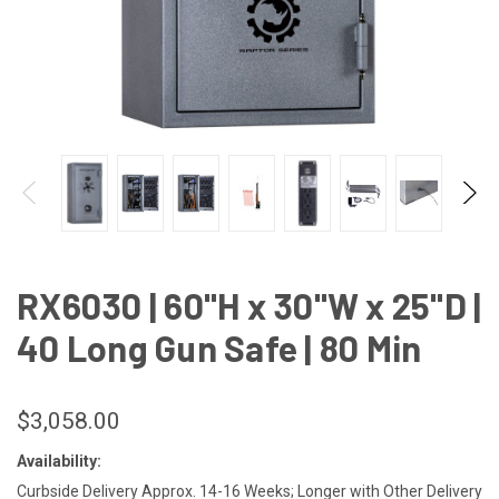
RX6030 | 60"H x 30"W x 25"D |
40 Long Gun Safe | 80 Min
$3,058.00
Availability:
Curbside Delivery Approx. 14-16 Weeks; Longer with Other Delivery