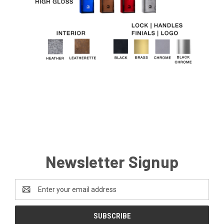
Newsletter Signup
Email
Address