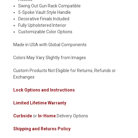
Swing Out Gun Rack Compatible
5-Spoke Vault Style Handle
Decorative Finials Included
Fully Upholstered Interior
Customizable Color Options
Made in USA with Global Components
Colors May Vary Slightly from Images
Custom Products Not Eligible for Returns, Refunds or
Exchanges
Lock Options and Instructions
Limited Lifetime Warranty
Curbside
or
In-Home
Delivery Options
Shipping and Returns Policy