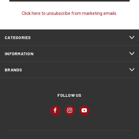
Click here to unsubscribe from marketing emails.
CATEGORIES
INFORMATION
BRANDS
FOLLOW US