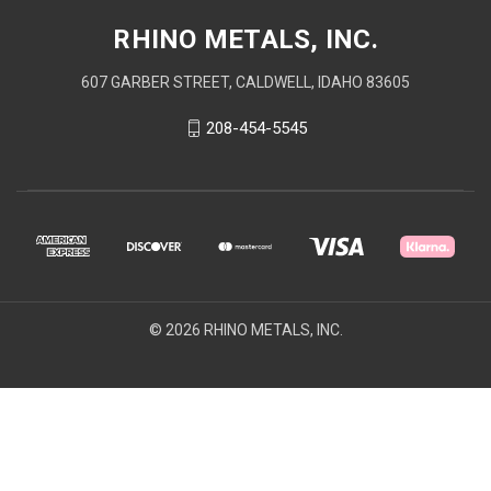
RHINO METALS, INC.
607 GARBER STREET, CALDWELL, IDAHO 83605
208-454-5545
© 2026 RHINO METALS, INC.