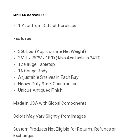
LIMITED WARRANTY:
1 Year from Date of Purchase
Features:
350 Lbs. (Approximate Net Weight)
36"H x 76"W x 18"D (Also Available in 24"D)
12 Gauge Tabletop
16 Gauge Body
Adjustable Shelves in Each Bay
Heavy-Duty Steel Construction
Unique Antiqued Finish
Made in USA with Global Components
Colors May Vary Slightly from Images
Custom Products Not Eligible for Returns, Refunds or
Exchanges