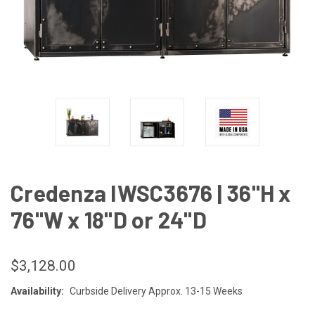
Credenza IWSC3676 | 36"H x
76"W x 18"D or 24"D
$3,128.00
Availability:
Curbside Delivery Approx. 13-15 Weeks