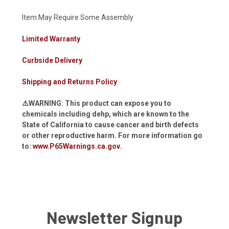
Item May Require Some Assembly
Limited Warranty
Curbside Delivery
Shipping and Returns Policy
⚠️WARNING: This product can expose you to
chemicals including dehp, which are known to the
State of California to cause cancer and birth defects
or other reproductive harm. For more information go
to:
www.P65Warnings.ca.gov
.
Newsletter Signup