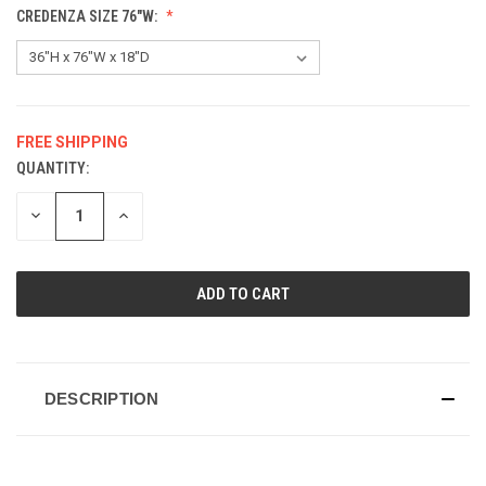
CREDENZA SIZE 76"W:
FREE SHIPPING
QUANTITY:
CURRENT
STOCK:
DECREASE
INCREASE
QUANTITY
QUANTITY
OF
OF
UNDEFINED
UNDEFINED
DESCRIPTION