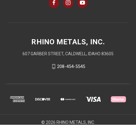
RHINO METALS, INC.
607 GARBER STREET, CALDWELL, IDAHO 83605
208-454-5545
© 2026 RHINO METALS, INC.