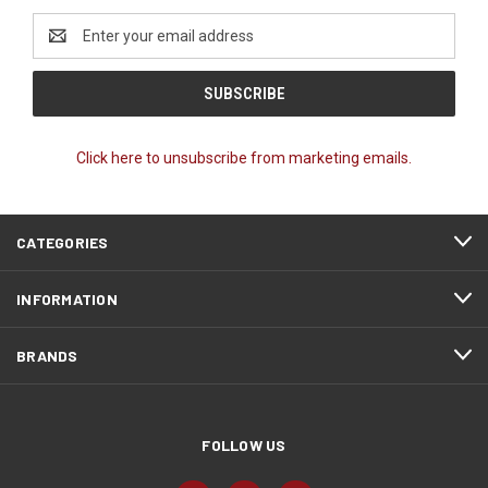
Email
Address
Click here to unsubscribe from marketing emails.
CATEGORIES
INFORMATION
BRANDS
FOLLOW US