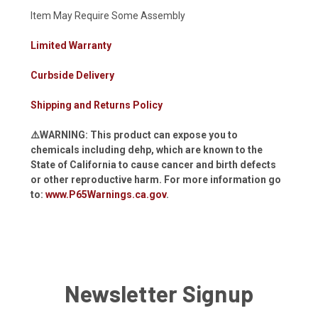
Item May Require Some Assembly
Limited Warranty
Curbside Delivery
Shipping and Returns Policy
⚠️WARNING: This product can expose you to
chemicals including dehp, which are known to the
State of California to cause cancer and birth defects
or other reproductive harm. For more information go
to:
www.P65Warnings.ca.gov
.
Newsletter Signup