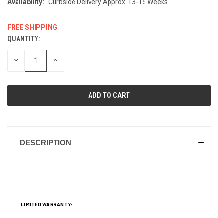
Availability:
Curbside Delivery Approx. 13-15 Weeks
FREE SHIPPING
QUANTITY:
CURRENT
STOCK:
DECREASE
INCREASE
QUANTITY
QUANTITY
OF
OF
UNDEFINED
UNDEFINED
DESCRIPTION
LIMITED WARRANTY: