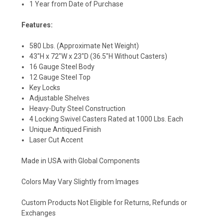
1 Year from Date of Purchase
Features:
580 Lbs. (Approximate Net Weight)
43"H x 72"W x 23"D (36.5"H Without Casters)
16 Gauge Steel Body
12 Gauge Steel Top
Key Locks
Adjustable Shelves
Heavy-Duty Steel Construction
4 Locking Swivel Casters Rated at 1000 Lbs. Each
Unique Antiqued Finish
Laser Cut Accent
Made in USA with Global Components
Colors May Vary Slightly from Images
Custom Products Not Eligible for Returns, Refunds or
Exchanges