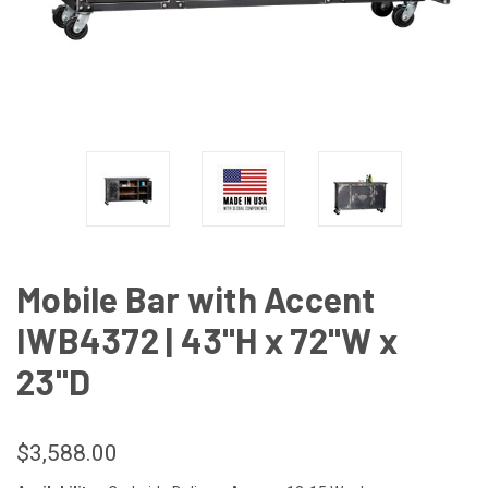
Mobile Bar with Accent
IWB4372 | 43"H x 72"W x
23"D
$3,588.00