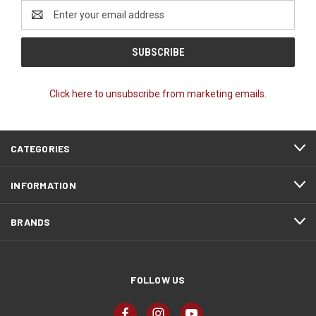
Email
Address
Click here to unsubscribe from marketing emails.
CATEGORIES
INFORMATION
BRANDS
FOLLOW US